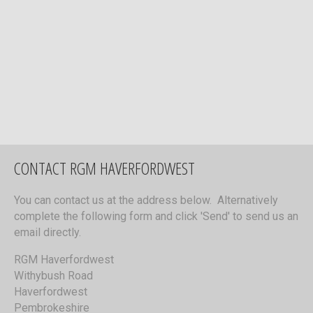
CONTACT RGM HAVERFORDWEST
You can contact us at the address below. Alternatively
complete the following form and click 'Send' to send us an
email directly.
RGM Haverfordwest
Withybush Road
Haverfordwest
Pembrokeshire