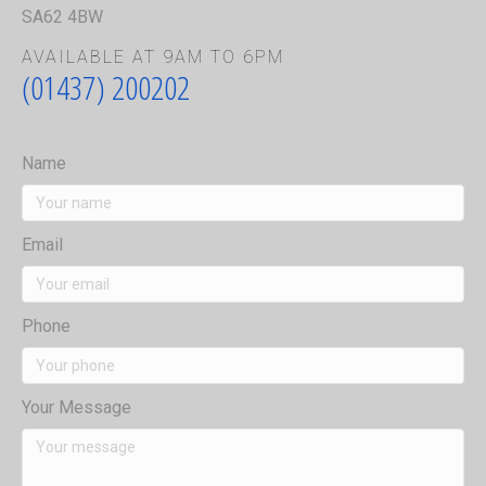
SA62 4BW
AVAILABLE AT 9AM TO 6PM
(01437) 200202
Name
Email
Phone
Your Message