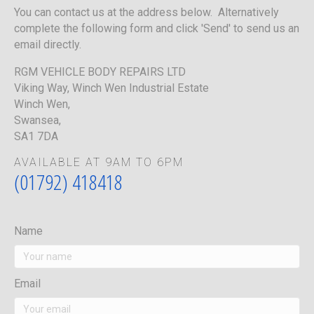
You can contact us at the address below. Alternatively
complete the following form and click 'Send' to send us an
email directly.
RGM VEHICLE BODY REPAIRS LTD
Viking Way, Winch Wen Industrial Estate
Winch Wen,
Swansea,
SA1 7DA
AVAILABLE AT 9AM TO 6PM
(01792) 418418
Name
Email