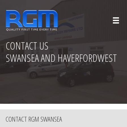
CONTACT US
SWANSEA AND HAVERFORDWEST
CONTACT RGM SWANSEA