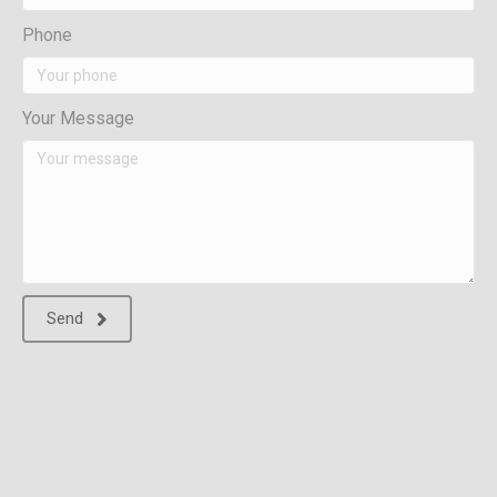
Phone
Your Message
Send