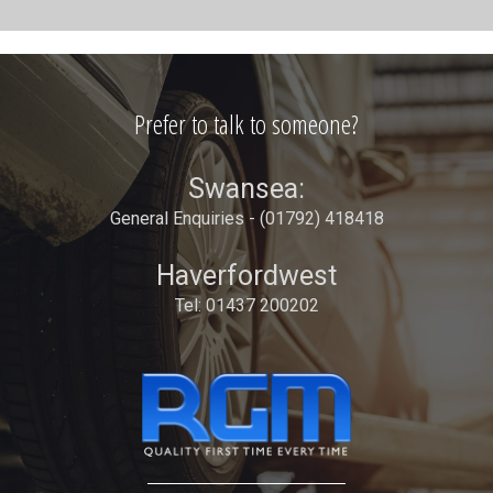
Prefer to talk to someone?
Swansea:
General Enquiries - (01792) 418418
Haverfordwest
Tel: 01437 200202